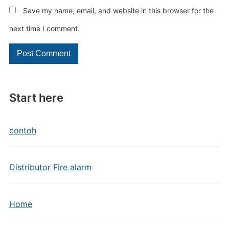
Save my name, email, and website in this browser for the
next time I comment.
Start here
contoh
Distributor Fire alarm
Home