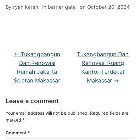
By
ryan keren
in
barrier gate
on
October 20, 2024
←
Tukangbangun
Tukangbangun Dan
Dan Renovasi
Renovasi Ruang
Rumah Jakarta
Kantor Terdekat
Selatan Makassar
Makassar
→
Leave a comment
Your email address will not be published.
Required fields are
marked
*
Comment
*