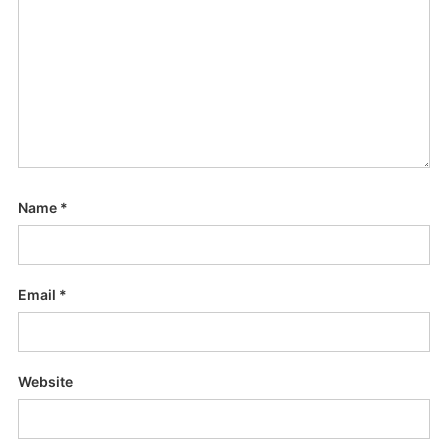
Name
*
Email
*
Website