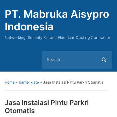
PT. Mabruka Aisypro
Indonesia
Networking, Security Sistem, Electrical, Ducting Contractor
Search
for:
Home
»
barrier gate
»
Jasa Instalasi Pintu Parkri Otomatis
Jasa Instalasi Pintu Parkri
Otomatis