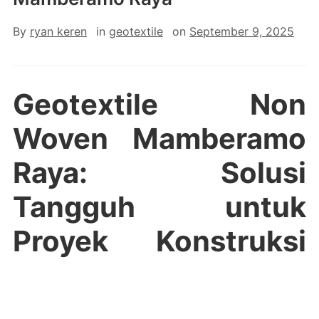
By
ryan keren
in
geotextile
on
September 9, 2025
Geotextile Non
Woven Mamberamo
Raya: Solusi
Tangguh untuk
Proyek Konstruksi