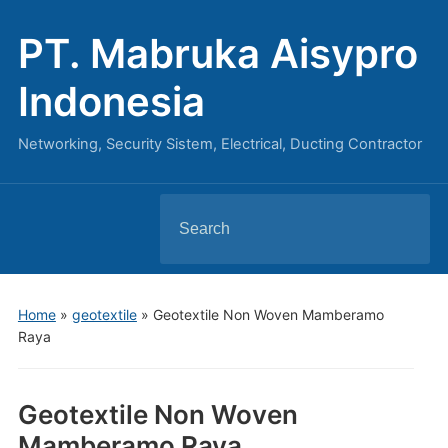
PT. Mabruka Aisypro
Indonesia
Networking, Security Sistem, Electrical, Ducting Contractor
Search
for:
Home
»
geotextile
»
Geotextile Non Woven Mamberamo
Raya
Geotextile Non Woven
Mamberamo Raya