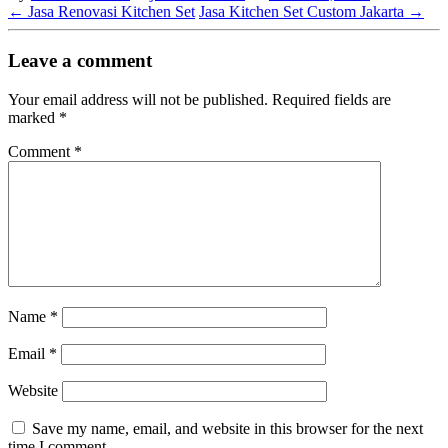
←
Jasa Renovasi Kitchen Set
Jasa Kitchen Set Custom Jakarta
→
Leave a comment
Your email address will not be published.
Required fields are
marked
*
Comment
*
Name
*
Email
*
Website
Save my name, email, and website in this browser for the next
time I comment.