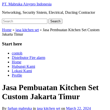
Skip
PT. Mabruka Aisypro Indonesia
to
Networking, Security Sistem, Electrical, Ducting Contractor
main
content
Search
Search
for:
Home
»
jasa kitchen set
»
Jasa Pembuatan Kitchen Set Custom
Jakarta Timur
Start here
contoh
Distributor Fire alarm
Home
Hubungi Kami
Lokasi Kami
Profile
Jasa Pembuatan Kitchen Set
Custom Jakarta Timur
By
farhan mabruka
in
jasa kitchen set
on
March 22, 2024